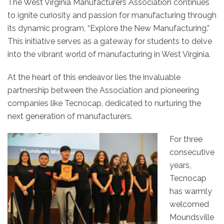
The
West
Virginia
Manufacturers Association continues
to ignite curiosity and passion for manufacturing through
its dynamic program, “Explore the New Manufacturing.”
This initiative serves as a gateway for students to delve
into the vibrant world of manufacturing in
West
Virginia
.
At the heart of this endeavor lies the invaluable
partnership between the Association and pioneering
companies like Tecnocap, dedicated to nurturing the
next generation of manufacturers.
For three
consecutive
years,
Tecnocap
has warmly
welcomed
Moundsville