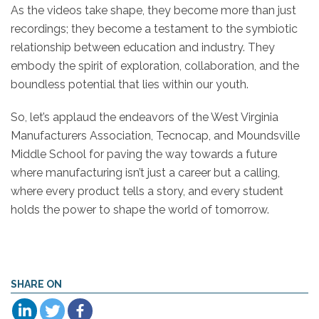
As the videos take shape, they become more than just
recordings; they become a testament to the symbiotic
relationship between education and industry. They
embody the spirit of exploration, collaboration, and the
boundless potential that lies within our youth.
So, let’s applaud the endeavors of the
West
Virginia
Manufacturers Association, Tecnocap, and Moundsville
Middle School for paving the way towards a future
where manufacturing isn’t just a career but a calling,
where every product tells a story, and every student
holds the power to shape the world of tomorrow.
SHARE ON