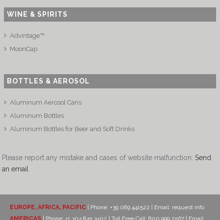
WINE & SPIRITS
Advintage™
MoonCap
BOTTLES & AEROSOL
Aluminum Aerosol Cans
Aluminum Bottles
Aluminum Bottles for Beer and Soft Drinks
Please report any mistake and cases of website malfunction:
Send
an email
EUROPE, AFRICA, PACIFIC
| Phone: +39 089 441522 | Email:
request info
AMERICAS
| Phone: +1 304 845 3402 | Toll Free Call: 800 999 2567 | Email: