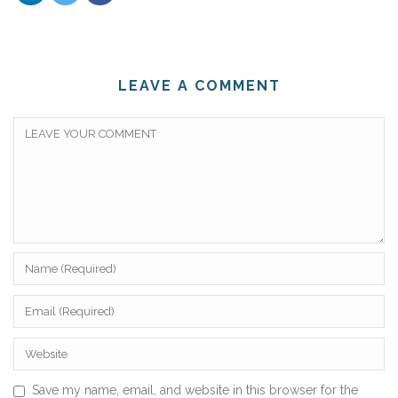
LEAVE A COMMENT
Save my name, email, and website in this browser for the