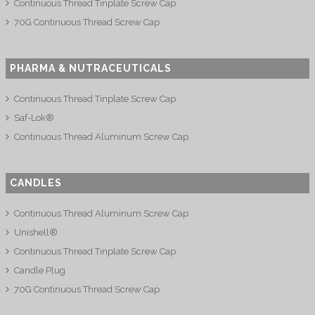
Continuous Thread Tinplate Screw Cap
70G Continuous Thread Screw Cap
PHARMA & NUTRACEUTICALS
Continuous Thread Tinplate Screw Cap
Saf-Lok®
Continuous Thread Aluminum Screw Cap
CANDLES
Continuous Thread Aluminum Screw Cap
Unishell®
Continuous Thread Tinplate Screw Cap
Candle Plug
70G Continuous Thread Screw Cap