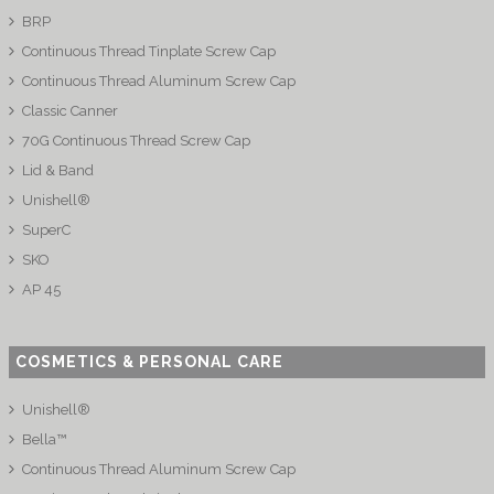
BRP
Continuous Thread Tinplate Screw Cap
Continuous Thread Aluminum Screw Cap
Classic Canner
70G Continuous Thread Screw Cap
Lid & Band
Unishell®
SuperC
SKO
AP 45
COSMETICS & PERSONAL CARE
Unishell®
Bella™
Continuous Thread Aluminum Screw Cap