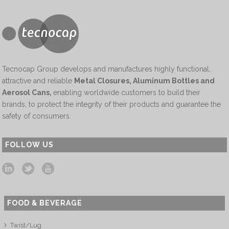
Tecnocap Group develops and manufactures highly functional,
attractive and reliable
Metal Closures, Aluminum Bottles and
Aerosol Cans
,
enabling worldwide customers to build their
brands, to protect the integrity of their products and guarantee the
safety of consumers.
FOLLOW US
FOOD & BEVERAGE
Twist/Lug