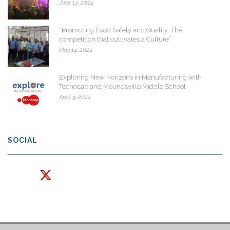
June 13, 2024
“Promoting Food Safety and Quality: The
competition that cultivates a Culture”
May 14, 2024
Exploring New Horizons in Manufacturing with
Tecnocap and Moundsville Middle School
April 9, 2024
SOCIAL