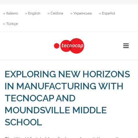
» Italiano
» English
» Čeština
» Українська
» Español
» Türkçe
EXPLORING NEW HORIZONS
IN MANUFACTURING WITH
TECNOCAP AND
MOUNDSVILLE MIDDLE
SCHOOL