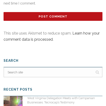
next time I comment.
This site uses Akismet to reduce spam.
Learn how your
comment data is processed
.
SEARCH
RECENT POSTS
West Virginia Delegation Meets with Campanian
Businesses: Tecnocap’s Testimony