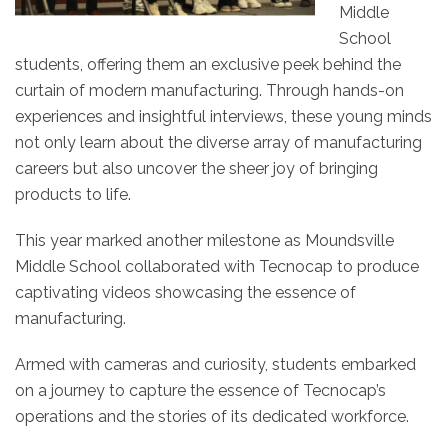
Middle
School
students, offering them an exclusive peek behind the
curtain of modern manufacturing. Through hands-on
experiences and insightful interviews, these young minds
not only learn about the diverse array of manufacturing
careers but also uncover the sheer joy of bringing
products to life.
This year marked another milestone as Moundsville
Middle School collaborated with Tecnocap to produce
captivating videos showcasing the essence of
manufacturing.
Armed with cameras and curiosity, students embarked
on a journey to capture the essence of Tecnocap’s
operations and the stories of its dedicated workforce.