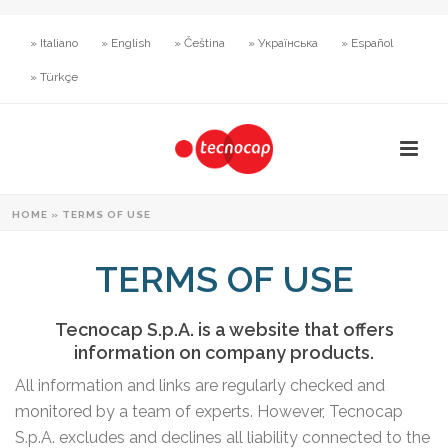
» Italiano
» English
» Čeština
» Українська
» Español
» Türkçe
HOME
»
TERMS OF USE
TERMS OF USE
Tecnocap S.p.A. is a website that offers
information on company products.
All information and links are regularly checked and
monitored by a team of experts. However, Tecnocap
S.p.A. excludes and declines all liability connected to the