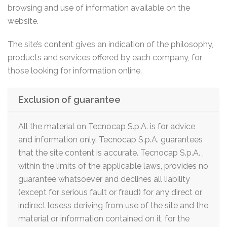
browsing and use of information available on the
website.
The site’s content gives an indication of the philosophy,
products and services offered by each company, for
those looking for information online.
Exclusion of guarantee
All the material on Tecnocap S.p.A. is for advice
and information only. Tecnocap S.p.A. guarantees
that the site content is accurate. Tecnocap S.p.A. ,
within the limits of the applicable laws, provides no
guarantee whatsoever and declines all liability
(except for serious fault or fraud) for any direct or
indirect losess deriving from use of the site and the
material or information contained on it, for the