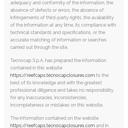
adequacy and conformity of the information, the
absence of defects or errors, the absence of
infringements of third-party rights, the availability
of the information at any time, its compliance with
technical standards and specifications, or the
accurate matching of information or searches
carried out through the site.
Tecnocap S.p.A. has prepared the information
contained in this website
https://reefcaps.tecnocapclosures.com
to the
best of its knowledge and with the greatest
professional diligence and takes no responsibility
for any inaccuracies, inconsistencies,
incompleteness or mistakes on this website.
The information contained on the website
https://reefcaps.tecnocapclosures.com
and in