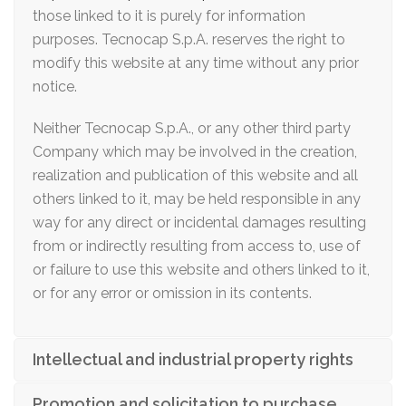
those linked to it is purely for information
purposes. Tecnocap S.p.A. reserves the right to
modify this website at any time without any prior
notice.
Neither Tecnocap S.p.A., or any other third party
Company which may be involved in the creation,
realization and publication of this website and all
others linked to it, may be held responsible in any
way for any direct or incidental damages resulting
from or indirectly resulting from access to, use of
or failure to use this website and others linked to it,
or for any error or omission in its contents.
Intellectual and industrial property rights
Promotion and solicitation to purchase