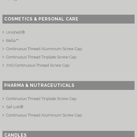
COSMETICS & PERSONAL CARE
Unishell®
Bella™
Continuous Thread Aluminum Screw Cap
Continuous Thread Tinplate Screw Cap
70G Continuous Thread Screw Cap
PHARMA & NUTRACEUTICALS
Continuous Thread Tinplate Screw Cap
Saf-Lok®
Continuous Thread Aluminum Screw Cap
CANDLES