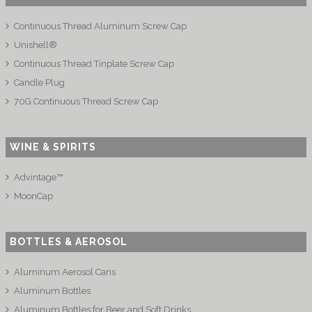
Continuous Thread Aluminum Screw Cap
Unishell®
Continuous Thread Tinplate Screw Cap
Candle Plug
70G Continuous Thread Screw Cap
WINE & SPIRITS
Advintage™
MoonCap
BOTTLES & AEROSOL
Aluminum Aerosol Cans
Aluminum Bottles
Aluminum Bottles for Beer and Soft Drinks