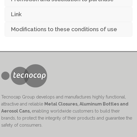
Link
Modifications to these conditions of use
Tecnocap Group develops and manufactures highly functional,
attractive and reliable
Metal Closures, Aluminum Bottles and
Aerosol Cans
,
enabling worldwide customers to build their
brands, to protect the integrity of their products and guarantee the
safety of consumers.