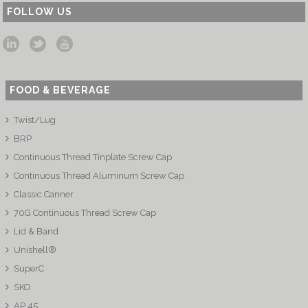
FOLLOW US
FOOD & BEVERAGE
Twist/Lug
BRP
Continuous Thread Tinplate Screw Cap
Continuous Thread Aluminum Screw Cap
Classic Canner
70G Continuous Thread Screw Cap
Lid & Band
Unishell®
SuperC
SKO
AP 45